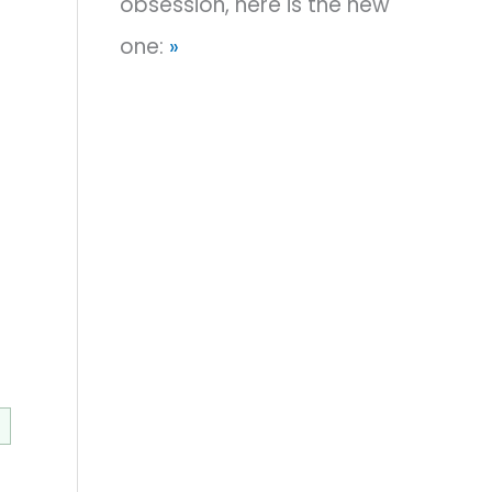
obsession, here is the new
one:
»