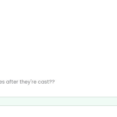
es after they're cast??