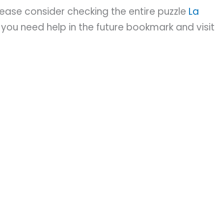
please consider checking the entire puzzle
La
you need help in the future bookmark and visit