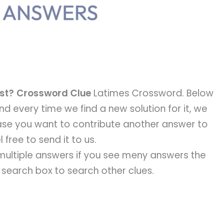
cast? Crossword Clue
Latimes Crossword. Below
 and every time we find a new solution for it, we
 case you want to contribute another answer to
 free to send it to us.
e multiple answers if you see meny answers the
e search box to search other clues.