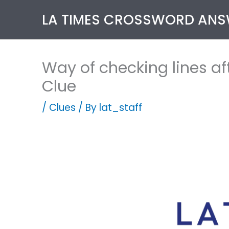
Skip
LA TIMES CROSSWORD AN
to
content
Way of checking lines af
Clue
/
Clues
/ By
lat_staff