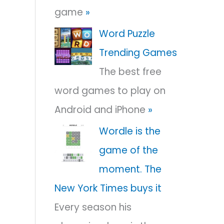
game
»
r
:
Word Puzzle
Trending Games
The best free
word games to play on
Android and iPhone
»
Wordle is the
game of the
moment. The
New York Times buys it
Every season his