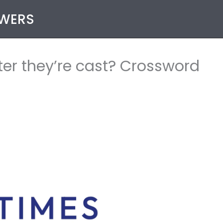
SWERS
ter they’re cast? Crossword