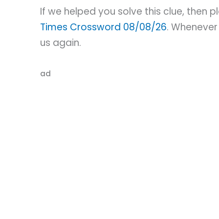
If we helped you solve this clue, then 
Times Crossword 08/08/26
. Whenever 
us again.
ad