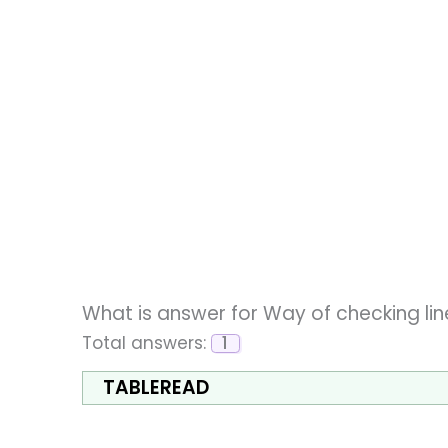
What is answer for Way of checking lin
Total answers:
1
TABLEREAD