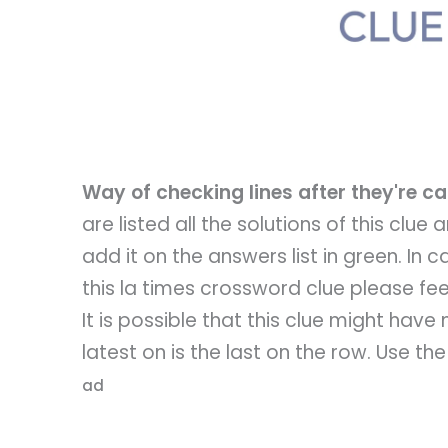
Way of checking lines after they're 
are listed all the solutions of this clue
add it on the answers list in green. In
this la times crossword clue please feel
It is possible that this clue might hav
latest on is the last on the row. Use th
ad