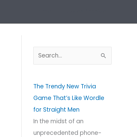
Home
Puzzles Archive
S
e
a
The Trendy New Trivia
r
Game That’s Like Wordle
c
for Straight Men
h
In the midst of an
f
unprecedented phone-
o