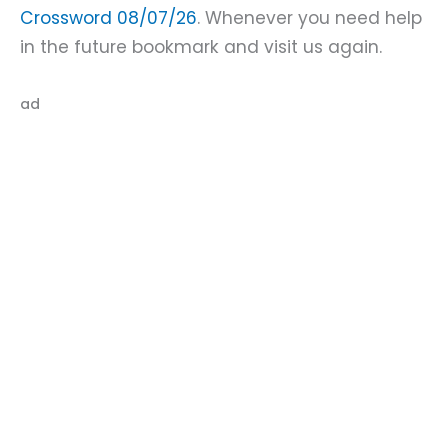
Crossword 08/07/26
. Whenever you need help
in the future bookmark and visit us again.
ad