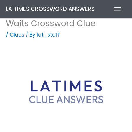
Skip
Mai
LA TIMES CROSSWORD ANSWERS
to
content
Men
Waits Crossword Clue
/
Clues
/ By
lat_staff