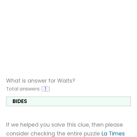
What is answer for Waits?
Total answers:
1
BIDES
If we helped you solve this clue, then please
consider checking the entire puzzle
La Times