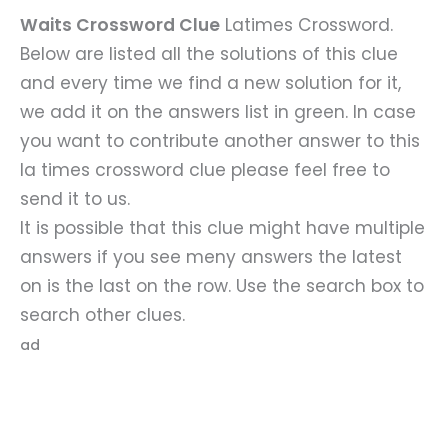
Waits Crossword Clue
Latimes Crossword.
Below are listed all the solutions of this clue
and every time we find a new solution for it,
we add it on the answers list in green. In case
you want to contribute another answer to this
la times crossword clue please feel free to
send it to us.
It is possible that this clue might have multiple
answers if you see meny answers the latest
on is the last on the row. Use the search box to
search other clues.
ad