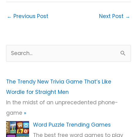
←
Previous Post
Next Post
→
S
e
a
r
The Trendy New Trivia Game That’s Like
c
Wordle for Straight Men
h
In the midst of an unprecedented phone-
f
game
»
o
Word Puzzle Trending Games
r
The best free word games to play