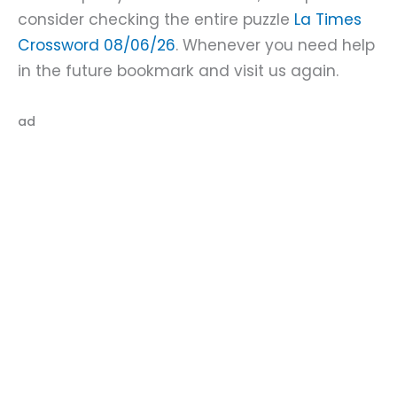
consider checking the entire puzzle
La Times
Crossword 08/06/26
. Whenever you need help
in the future bookmark and visit us again.
ad