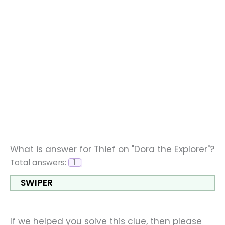
What is answer for Thief on "Dora the Explorer"?
Total answers:
1
SWIPER
If we helped you solve this clue, then please