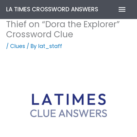
Skip
Mai
LA TIMES CROSSWORD ANSWERS
to
content
Men
Thief on “Dora the Explorer”
Crossword Clue
/
Clues
/ By
lat_staff