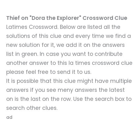
Thief on "Dora the Explorer" Crossword Clue
Latimes Crossword. Below are listed all the
solutions of this clue and every time we find a
new solution for it, we add it on the answers
list in green. In case you want to contribute
another answer to this la times crossword clue
please feel free to send it to us.
It is possible that this clue might have multiple
answers if you see meny answers the latest
on is the last on the row. Use the search box to
search other clues.
ad