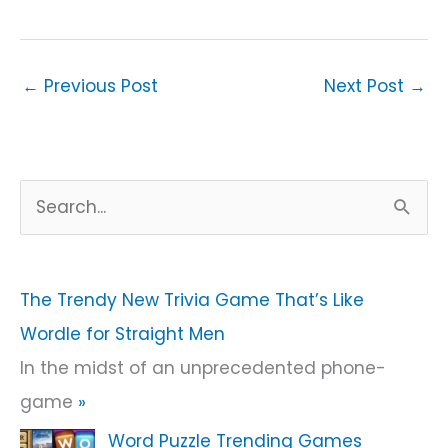
←
Previous Post
Next Post
→
S
e
a
r
The Trendy New Trivia Game That’s Like
c
Wordle for Straight Men
h
In the midst of an unprecedented phone-
f
game
»
o
Word Puzzle Trending Games