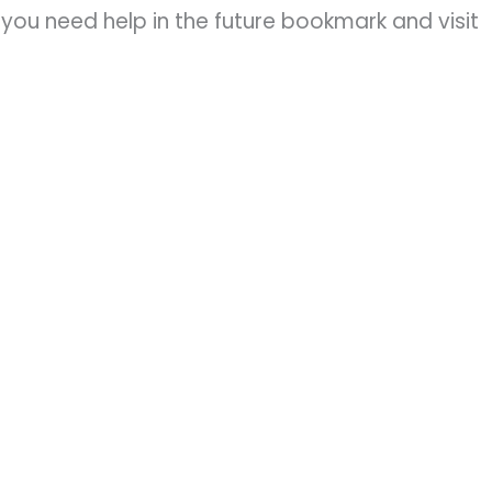
you need help in the future bookmark and visit