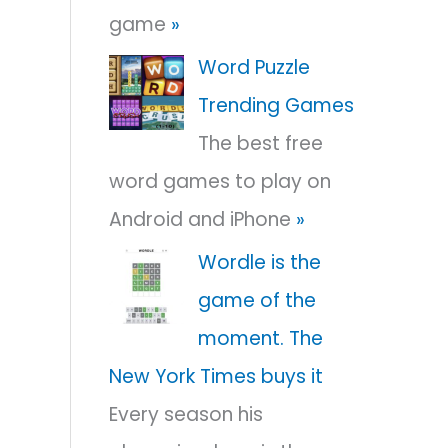
game
»
r
:
Word Puzzle
Trending Games
The best free
word games to play on
Android and iPhone
»
Wordle is the
game of the
moment. The
New York Times buys it
Every season his