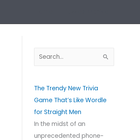
Home
Puzzles Archive
S
e
a
The Trendy New Trivia
r
Game That’s Like Wordle
c
for Straight Men
h
In the midst of an
f
unprecedented phone-
o