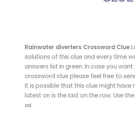
Rainwater diverters Crossword Clue
L
solutions of this clue and every time we
answers list in green. In case you want
crossword clue please feel free to send 
It is possible that this clue might hav
latest on is the last on the row. Use th
ad