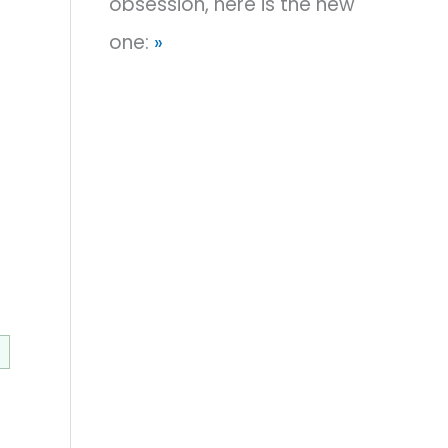
obsession, here is the new
one:
»