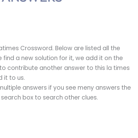
atimes Crossword. Below are listed all the
 find a new solution for it, we add it on the
 to contribute another answer to this la times
it to us.
e multiple answers if you see meny answers the
e search box to search other clues.