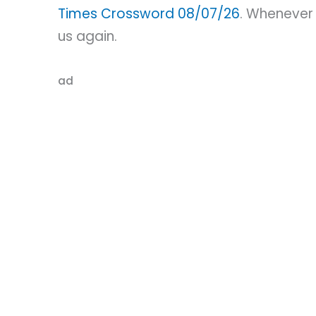
Times Crossword 08/07/26
. Whenever 
us again.
ad