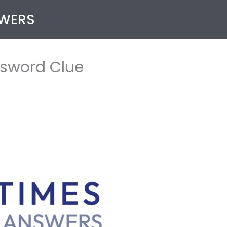
SWERS
ssword Clue