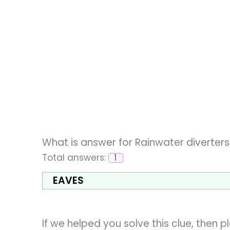
What is answer for Rainwater diverter
Total answers:
1
EAVES
If we helped you solve this clue, then 