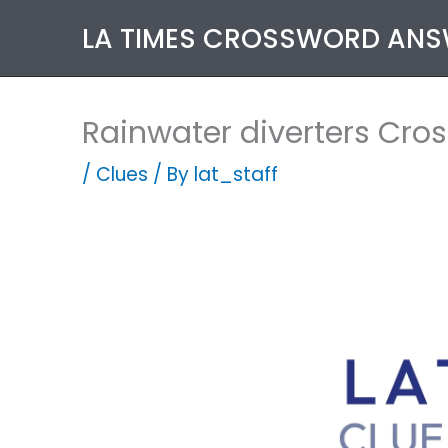
Skip
LA TIMES CROSSWORD AN
to
content
Rainwater diverters Cro
/
Clues
/ By
lat_staff