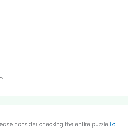
s?
please consider checking the entire puzzle
La