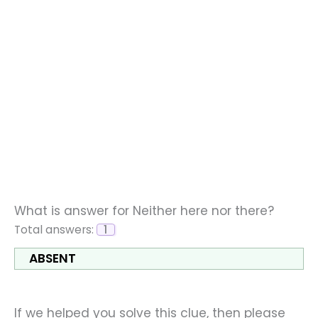
What is answer for Neither here nor there?
Total answers:
1
ABSENT
If we helped you solve this clue, then please