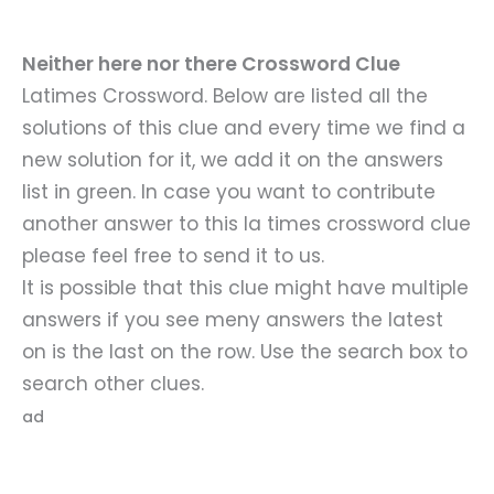
Neither here nor there Crossword Clue
Latimes Crossword. Below are listed all the
solutions of this clue and every time we find a
new solution for it, we add it on the answers
list in green. In case you want to contribute
another answer to this la times crossword clue
please feel free to send it to us.
It is possible that this clue might have multiple
answers if you see meny answers the latest
on is the last on the row. Use the search box to
search other clues.
ad