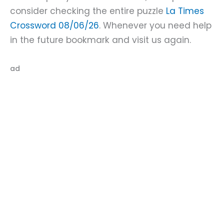
consider checking the entire puzzle
La Times
Crossword 08/06/26
. Whenever you need help
in the future bookmark and visit us again.
ad