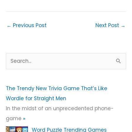
←
Previous Post
Next Post
→
S
e
a
r
The Trendy New Trivia Game That’s Like
c
Wordle for Straight Men
h
In the midst of an unprecedented phone-
f
game
»
o
Word Puzzle Trending Games