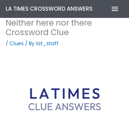
Skip
Mai
LA TIMES CROSSWORD ANSWERS
to
content
Men
Neither here nor there
Crossword Clue
/
Clues
/ By
lat_staff