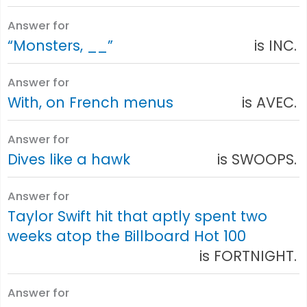
Answer for
“Monsters, __”
is INC.
Answer for
With, on French menus
is AVEC.
Answer for
Dives like a hawk
is SWOOPS.
Answer for
Taylor Swift hit that aptly spent two
weeks atop the Billboard Hot 100
is FORTNIGHT.
Answer for