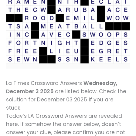
La Times Crossword Answers
Wednesday,
December 3 2025
are listed below. Check the
solution for December 03 2025 if you are
stuck.
Today’s LA Crossword Answers are revealed
here. If somehow the answer below, doesn’t
answer your clue, please confirm you are not