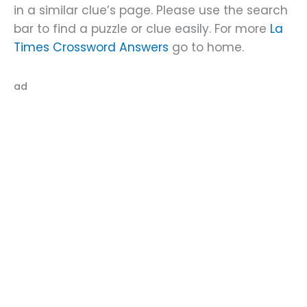
in a similar clue’s page. Please use the search
bar to find a puzzle or clue easily. For more
La
Times Crossword Answers
go to home.
ad