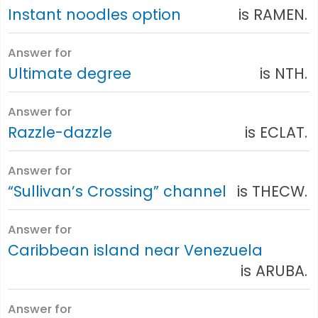
Instant noodles option
is RAMEN.
Answer for
Ultimate degree
is NTH.
Answer for
Razzle-dazzle
is ECLAT.
Answer for
“Sullivan’s Crossing” channel
is THECW.
Answer for
Caribbean island near Venezuela
is ARUBA.
Answer for