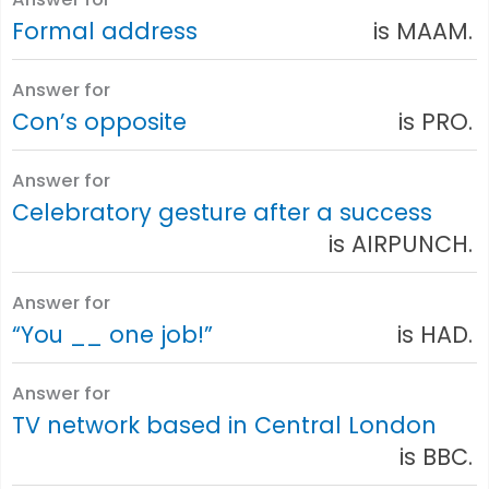
Formal address
is MAAM.
Answer for
Con’s opposite
is PRO.
Answer for
Celebratory gesture after a success
is AIRPUNCH.
Answer for
“You __ one job!”
is HAD.
Answer for
TV network based in Central London
is BBC.