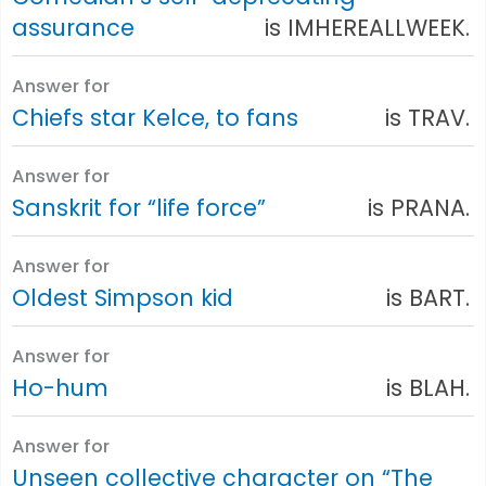
assurance
is IMHEREALLWEEK.
Answer for
Chiefs star Kelce, to fans
is TRAV.
Answer for
Sanskrit for “life force”
is PRANA.
Answer for
Oldest Simpson kid
is BART.
Answer for
Ho-hum
is BLAH.
Answer for
Unseen collective character on “The