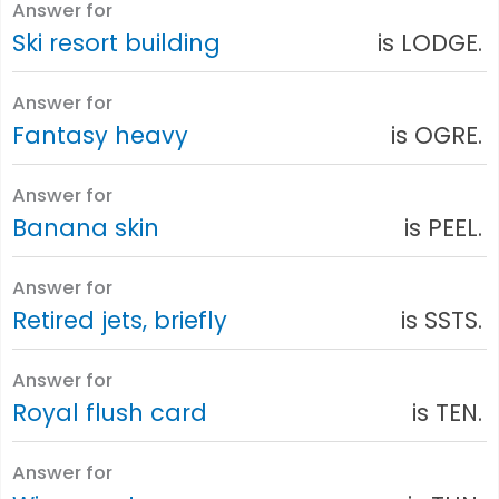
Answer for
Ski resort building
is LODGE.
Answer for
Fantasy heavy
is OGRE.
Answer for
Banana skin
is PEEL.
Answer for
Retired jets, briefly
is SSTS.
Answer for
Royal flush card
is TEN.
Answer for