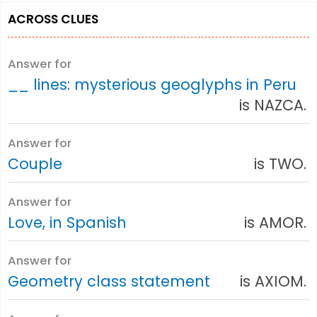
ACROSS CLUES
Answer for
__ lines: mysterious geoglyphs in Peru
is NAZCA.
Answer for
Couple
is TWO.
Answer for
Love, in Spanish
is AMOR.
Answer for
Geometry class statement
is AXIOM.