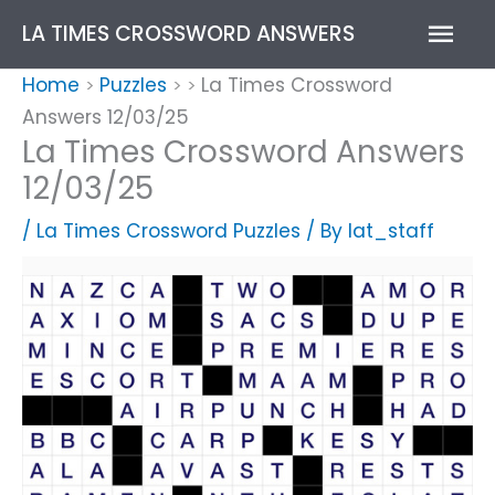
Skip
Mai
LA TIMES CROSSWORD ANSWERS
to
content
Men
Home
Puzzles
La Times Crossword
>
>
>
Answers 12/03/25
La Times Crossword Answers
12/03/25
/
La Times Crossword Puzzles
/ By
lat_staff