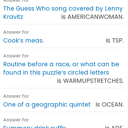
Answer for
The Guess Who song covered by Lenny
Kravitz
is AMERICANWOMAN.
Answer for
Cook’s meas.
is TSP.
Answer for
Routine before a race, or what can be
found in this puzzle’s circled letters
is WARMUPSTRETCHES.
Answer for
One of a geographic quintet
is OCEAN.
Answer for