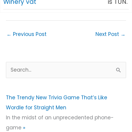
Winery vat
is TUN.
←
Previous Post
Next Post
→
S
e
a
r
The Trendy New Trivia Game That’s Like
c
Wordle for Straight Men
h
In the midst of an unprecedented phone-
f
game
»