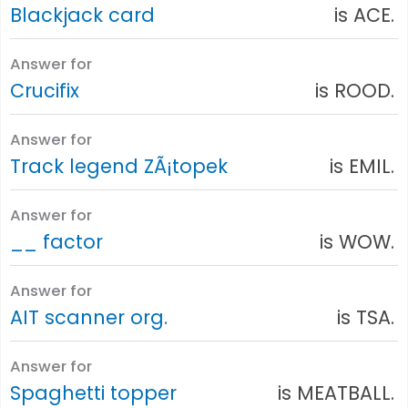
Blackjack card
is ACE.
Answer for
Crucifix
is ROOD.
Answer for
Track legend ZÃ¡topek
is EMIL.
Answer for
__ factor
is WOW.
Answer for
AIT scanner org.
is TSA.
Answer for
Spaghetti topper
is MEATBALL.