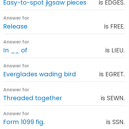
Easy-to-spot jigsaw pieces
is EDGES.
Answer for
Release
is FREE.
Answer for
In __ of
is LIEU.
Answer for
Everglades wading bird
is EGRET.
Answer for
Threaded together
is SEWN.
Answer for
Form 1099 fig.
is SSN.