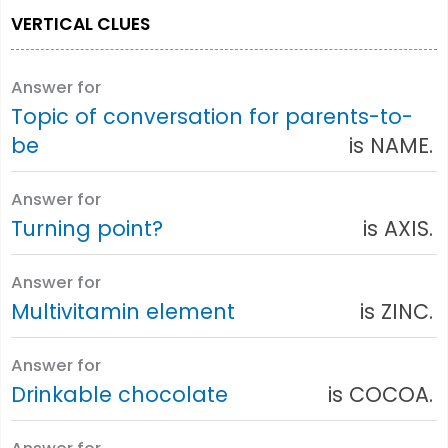
VERTICAL CLUES
Answer for
Topic of conversation for parents-to-
be
is NAME.
Answer for
Turning point?
is AXIS.
Answer for
Multivitamin element
is ZINC.
Answer for
Drinkable chocolate
is COCOA.