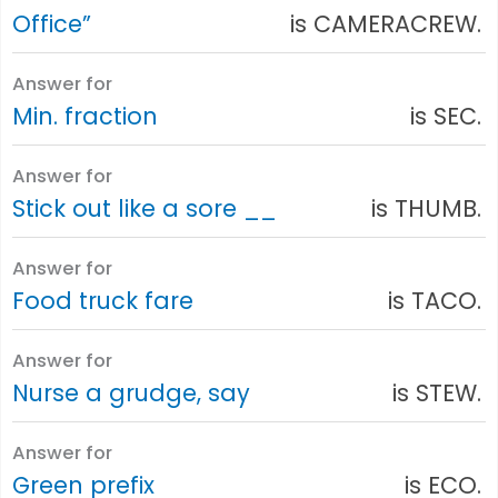
Office”
is CAMERACREW.
Answer for
Min. fraction
is SEC.
Answer for
Stick out like a sore __
is THUMB.
Answer for
Food truck fare
is TACO.
Answer for
Nurse a grudge, say
is STEW.
Answer for
Green prefix
is ECO.