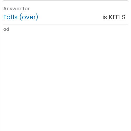
Answer for
Falls (over)
is KEELS.
ad