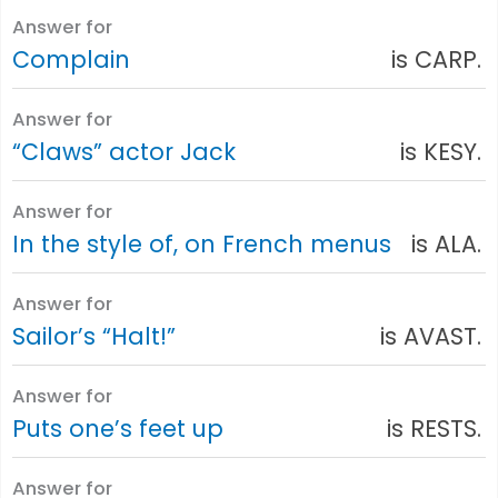
Answer for
Complain
is CARP.
Answer for
“Claws” actor Jack
is KESY.
Answer for
In the style of, on French menus
is ALA.
Answer for
Sailor’s “Halt!”
is AVAST.
Answer for
Puts one’s feet up
is RESTS.
Answer for