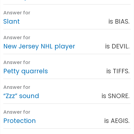
Answer for
Slant
is BIAS.
Answer for
New Jersey NHL player
is DEVIL.
Answer for
Petty quarrels
is TIFFS.
Answer for
“Zzz” sound
is SNORE.
Answer for
Protection
is AEGIS.