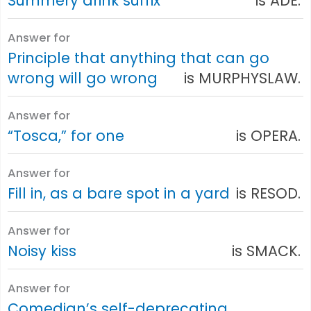
Summery drink suffix
is ADE.
Answer for
Principle that anything that can go
wrong will go wrong
is MURPHYSLAW.
Answer for
“Tosca,” for one
is OPERA.
Answer for
Fill in, as a bare spot in a yard
is RESOD.
Answer for
Noisy kiss
is SMACK.
Answer for
Comedian’s self-deprecating