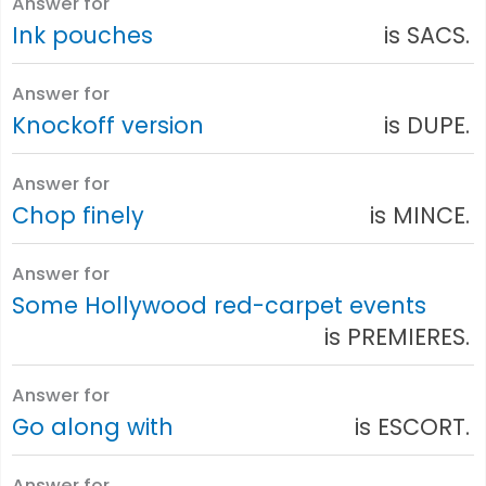
Answer for
Ink pouches
is SACS.
Answer for
Knockoff version
is DUPE.
Answer for
Chop finely
is MINCE.
Answer for
Some Hollywood red-carpet events
is PREMIERES.
Answer for
Go along with
is ESCORT.
Answer for