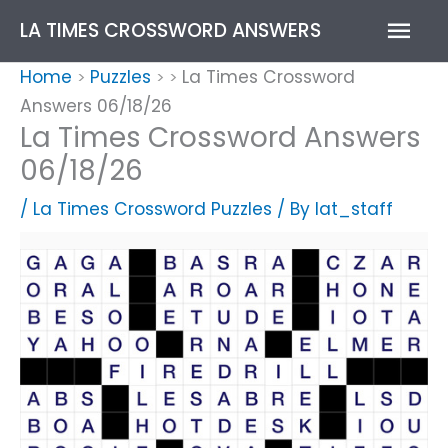
Skip
Mai
LA TIMES CROSSWORD ANSWERS
to
content
Men
Home
Puzzles
La Times Crossword
>
>
>
Answers 06/18/26
La Times Crossword Answers
06/18/26
/
La Times Crossword Puzzles
/ By
lat_staff