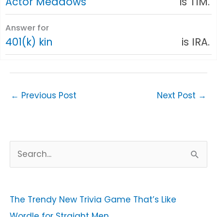
Actor Meadows
is TIM.
Answer for
401(k) kin
is IRA.
←
Previous Post
Next Post
→
S
e
a
r
The Trendy New Trivia Game That’s Like
c
Wordle for Straight Men