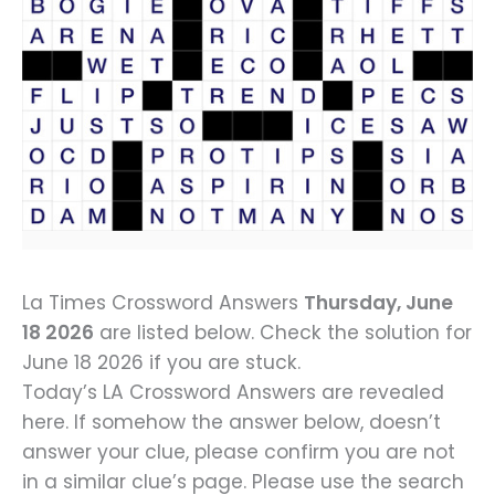
La Times Crossword Answers
Thursday, June
18 2026
are listed below. Check the solution for
June 18 2026 if you are stuck.
Today’s LA Crossword Answers are revealed
here. If somehow the answer below, doesn’t
answer your clue, please confirm you are not
in a similar clue’s page. Please use the search