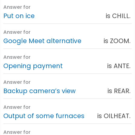
Answer for
Put on ice
is CHILL.
Answer for
Google Meet alternative
is ZOOM.
Answer for
Opening payment
is ANTE.
Answer for
Backup camera’s view
is REAR.
Answer for
Output of some furnaces
is OILHEAT.
Answer for