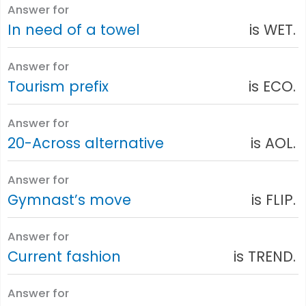
Answer for
In need of a towel
is WET.
Answer for
Tourism prefix
is ECO.
Answer for
20-Across alternative
is AOL.
Answer for
Gymnast’s move
is FLIP.
Answer for
Current fashion
is TREND.
Answer for