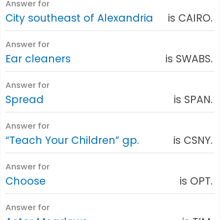
Answer for
City southeast of Alexandria
is CAIRO.
Answer for
Ear cleaners
is SWABS.
Answer for
Spread
is SPAN.
Answer for
“Teach Your Children” gp.
is CSNY.
Answer for
Choose
is OPT.
Answer for