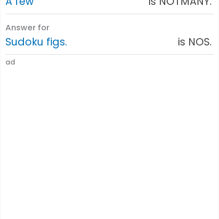
A few
is NOTMANY.
Answer for
Sudoku figs.
is NOS.
ad