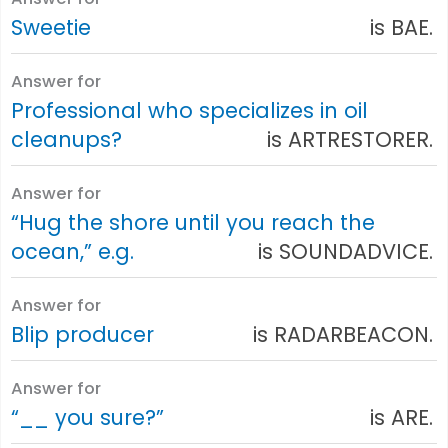
Sweetie
is BAE.
Answer for
Professional who specializes in oil
cleanups?
is ARTRESTORER.
Answer for
“Hug the shore until you reach the
ocean,” e.g.
is SOUNDADVICE.
Answer for
Blip producer
is RADARBEACON.
Answer for
“__ you sure?”
is ARE.