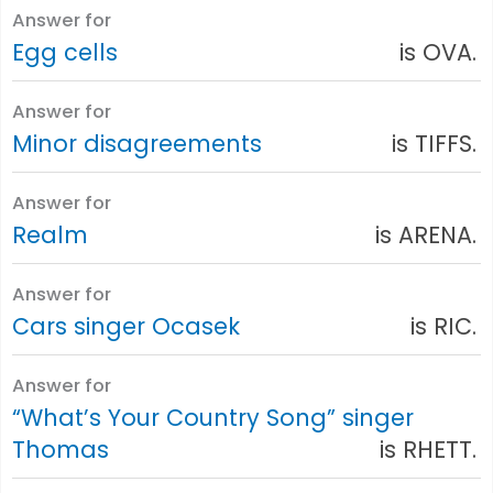
Answer for
Egg cells
is OVA.
Answer for
Minor disagreements
is TIFFS.
Answer for
Realm
is ARENA.
Answer for
Cars singer Ocasek
is RIC.
Answer for
“What’s Your Country Song” singer
Thomas
is RHETT.