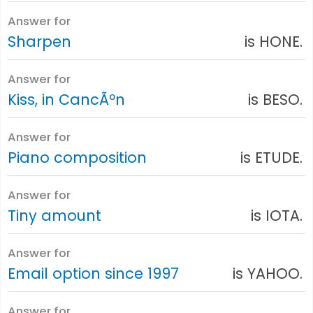
Answer for
Sharpen
is HONE.
Answer for
Kiss, in CancÃºn
is BESO.
Answer for
Piano composition
is ETUDE.
Answer for
Tiny amount
is IOTA.
Answer for
Email option since 1997
is YAHOO.
Answer for