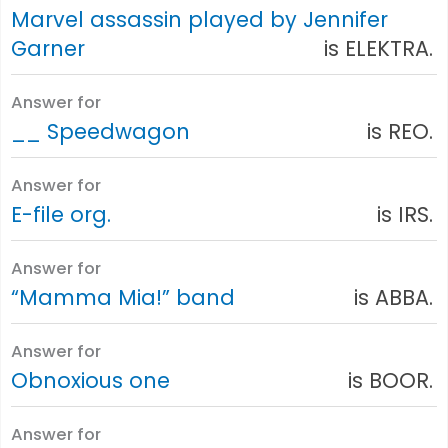
Marvel assassin played by Jennifer
Garner
is ELEKTRA.
Answer for
__ Speedwagon
is REO.
Answer for
E-file org.
is IRS.
Answer for
“Mamma Mia!” band
is ABBA.
Answer for
Obnoxious one
is BOOR.
Answer for