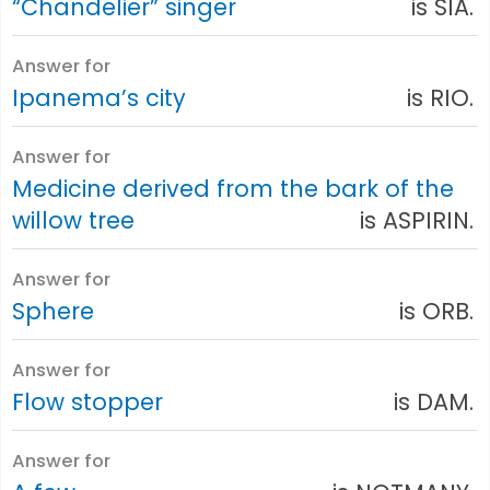
“Chandelier” singer
is SIA.
Answer for
Ipanema’s city
is RIO.
Answer for
Medicine derived from the bark of the
willow tree
is ASPIRIN.
Answer for
Sphere
is ORB.
Answer for
Flow stopper
is DAM.
Answer for