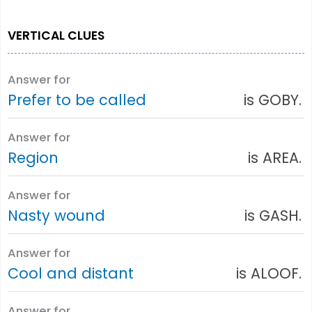
VERTICAL CLUES
Answer for
Prefer to be called
is GOBY.
Answer for
Region
is AREA.
Answer for
Nasty wound
is GASH.
Answer for
Cool and distant
is ALOOF.
Answer for