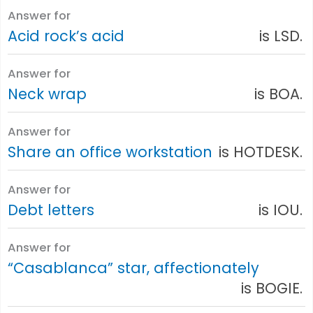
Answer for
Acid rock’s acid
is LSD.
Answer for
Neck wrap
is BOA.
Answer for
Share an office workstation
is HOTDESK.
Answer for
Debt letters
is IOU.
Answer for
“Casablanca” star, affectionately
is BOGIE.