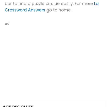
bar to find a puzzle or clue easily. For more
La
Crossword Answers
go to home.
ad
ACROSS CLUES