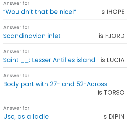
Answer for
“Wouldn’t that be nice!”
is IHOPE.
Answer for
Scandinavian inlet
is FJORD.
Answer for
Saint __: Lesser Antilles island
is LUCIA.
Answer for
Body part with 27- and 52-Across
is TORSO.
Answer for
Use, as a ladle
is DIPIN.