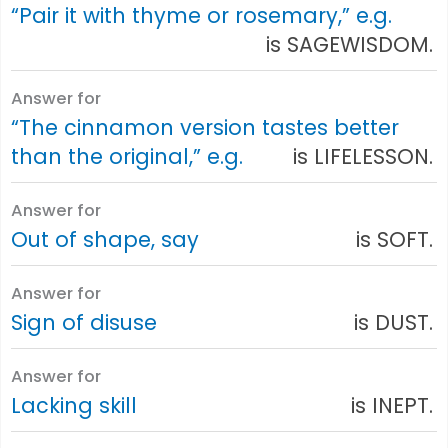
“Pair it with thyme or rosemary,” e.g.
is SAGEWISDOM.
Answer for
“The cinnamon version tastes better
than the original,” e.g.
is LIFELESSON.
Answer for
Out of shape, say
is SOFT.
Answer for
Sign of disuse
is DUST.
Answer for
Lacking skill
is INEPT.