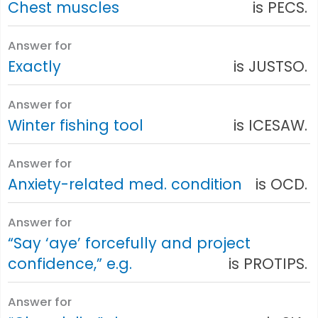
Chest muscles
is PECS.
Answer for
Exactly
is JUSTSO.
Answer for
Winter fishing tool
is ICESAW.
Answer for
Anxiety-related med. condition
is OCD.
Answer for
“Say ‘aye’ forcefully and project
confidence,” e.g.
is PROTIPS.
Answer for