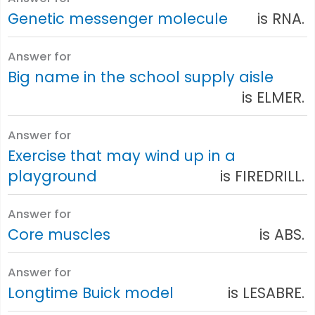
Genetic messenger molecule
is RNA.
Answer for
Big name in the school supply aisle
is ELMER.
Answer for
Exercise that may wind up in a
playground
is FIREDRILL.
Answer for
Core muscles
is ABS.
Answer for
Longtime Buick model
is LESABRE.