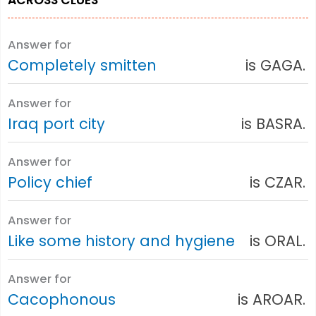
Answer for
Completely smitten
is GAGA.
Answer for
Iraq port city
is BASRA.
Answer for
Policy chief
is CZAR.
Answer for
Like some history and hygiene
is ORAL.
Answer for
Cacophonous
is AROAR.