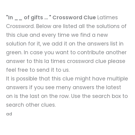
"In __ of gifts ... " Crossword Clue
Latimes
Crossword. Below are listed all the solutions of
this clue and every time we find a new
solution for it, we add it on the answers list in
green. In case you want to contribute another
answer to this la times crossword clue please
feel free to send it to us.
It is possible that this clue might have multiple
answers if you see meny answers the latest
on is the last on the row. Use the search box to
search other clues.
ad