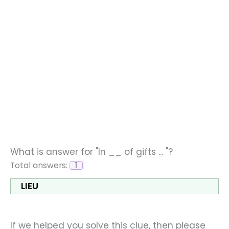
What is answer for "In __ of gifts ... "?
Total answers:
1
LIEU
If we helped you solve this clue, then please