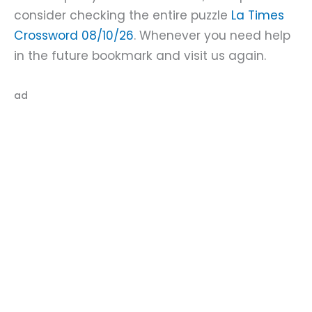
consider checking the entire puzzle
La Times
Crossword 08/10/26
. Whenever you need help
in the future bookmark and visit us again.
ad