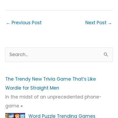
←
Previous Post
Next Post
→
S
e
a
r
The Trendy New Trivia Game That’s Like
c
Wordle for Straight Men
h
In the midst of an unprecedented phone-
f
game
»
o
Word Puzzle Trending Games