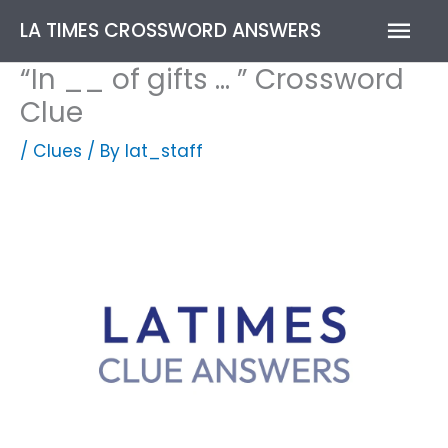
Skip
Mai
LA TIMES CROSSWORD ANSWERS
to
content
Men
“In __ of gifts … ” Crossword
Clue
/
Clues
/ By
lat_staff