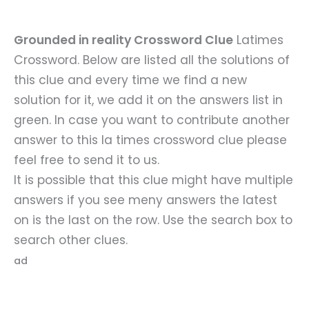
Grounded in reality Crossword Clue
Latimes
Crossword. Below are listed all the solutions of
this clue and every time we find a new
solution for it, we add it on the answers list in
green. In case you want to contribute another
answer to this la times crossword clue please
feel free to send it to us.
It is possible that this clue might have multiple
answers if you see meny answers the latest
on is the last on the row. Use the search box to
search other clues.
ad