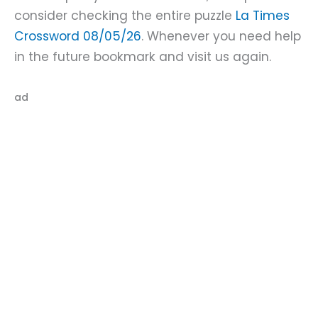
consider checking the entire puzzle
La Times
Crossword 08/05/26
. Whenever you need help
in the future bookmark and visit us again.
ad