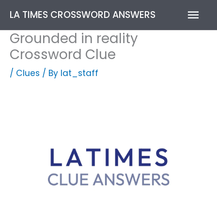
Skip
Mai
LA TIMES CROSSWORD ANSWERS
to
content
Men
Grounded in reality
Crossword Clue
/
Clues
/ By
lat_staff