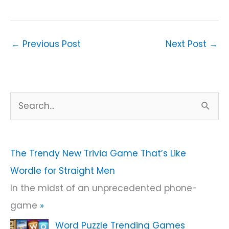
←
Previous Post
Next Post
→
S
e
a
r
The Trendy New Trivia Game That’s Like
c
Wordle for Straight Men
h
In the midst of an unprecedented phone-
f
game
»
o
Word Puzzle Trending Games