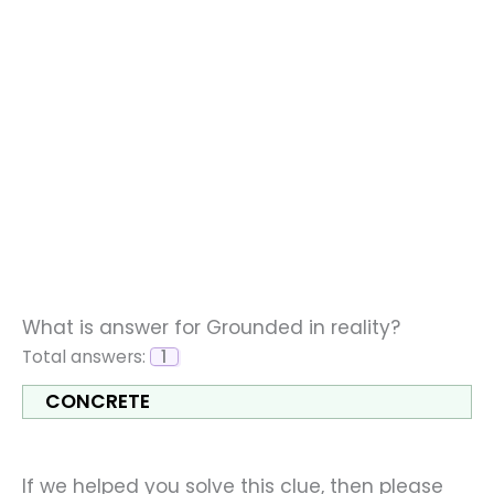
What is answer for Grounded in reality?
Total answers:
1
CONCRETE
If we helped you solve this clue, then please