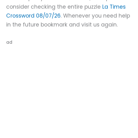
consider checking the entire puzzle
La Times
Crossword 08/07/26
. Whenever you need help
in the future bookmark and visit us again.
ad