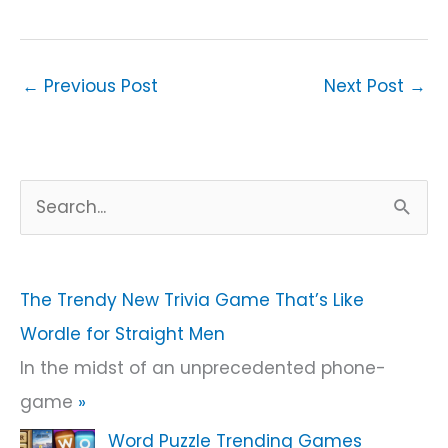
←
Previous Post
Next Post
→
S
e
a
r
The Trendy New Trivia Game That’s Like
c
Wordle for Straight Men
h
In the midst of an unprecedented phone-
f
game
»
o
Word Puzzle Trending Games