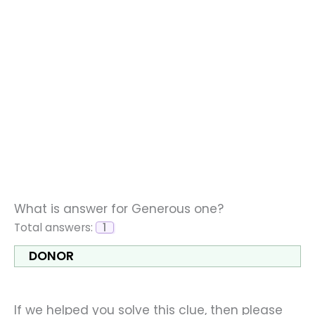
What is answer for Generous one?
Total answers:
1
DONOR
If we helped you solve this clue, then please