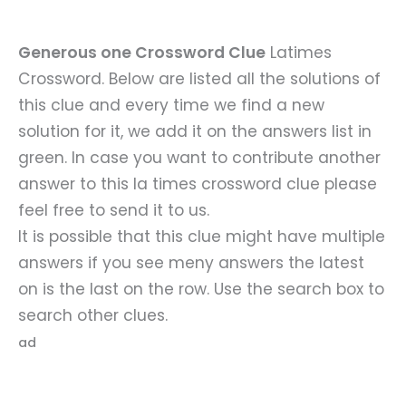
Generous one Crossword Clue
Latimes
Crossword. Below are listed all the solutions of
this clue and every time we find a new
solution for it, we add it on the answers list in
green. In case you want to contribute another
answer to this la times crossword clue please
feel free to send it to us.
It is possible that this clue might have multiple
answers if you see meny answers the latest
on is the last on the row. Use the search box to
search other clues.
ad