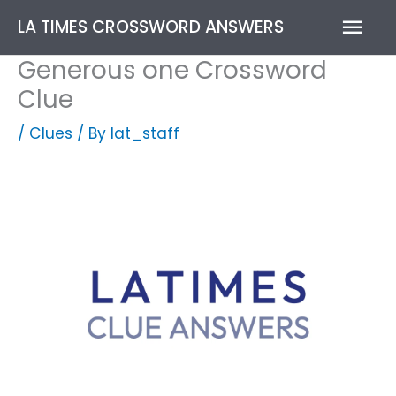
Skip
Mai
LA TIMES CROSSWORD ANSWERS
to
content
Men
Generous one Crossword
Clue
/
Clues
/ By
lat_staff