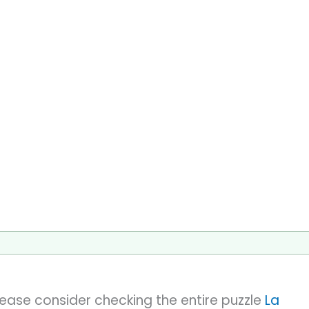
please consider checking the entire puzzle
La