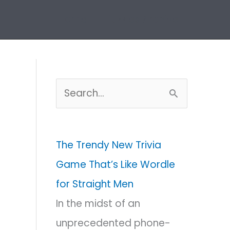
Home
Puzzles Archive
S
e
a
The Trendy New Trivia
r
Game That’s Like Wordle
c
for Straight Men
h
In the midst of an
f
unprecedented phone-
o