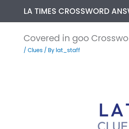
Skip
LA TIMES CROSSWORD AN
to
content
Covered in goo Crosswo
/
Clues
/ By
lat_staff