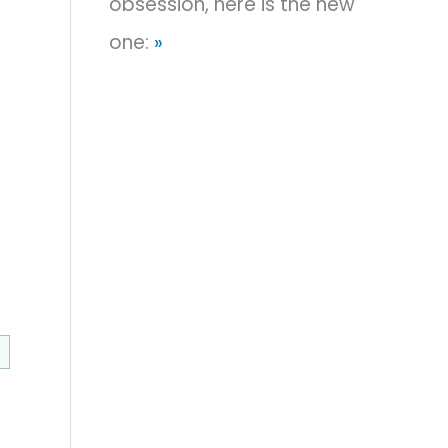
obsession, here is the new
one:
»