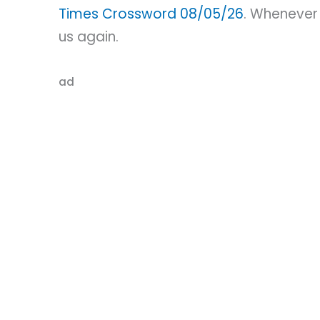
Times Crossword 08/05/26
. Whenever 
us again.
ad