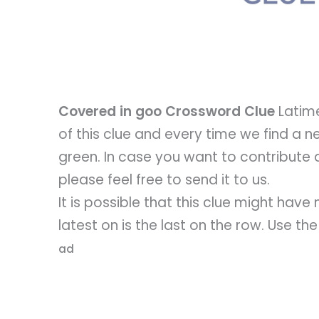
Covered in goo Crossword Clue
Latime
of this clue and every time we find a new
green. In case you want to contribute 
please feel free to send it to us.
It is possible that this clue might hav
latest on is the last on the row. Use th
ad