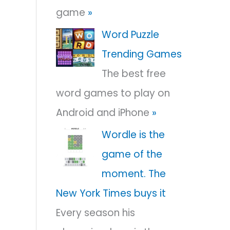
game
»
r
:
Word Puzzle
Trending Games
The best free
word games to play on
Android and iPhone
»
Wordle is the
game of the
moment. The
New York Times buys it
Every season his