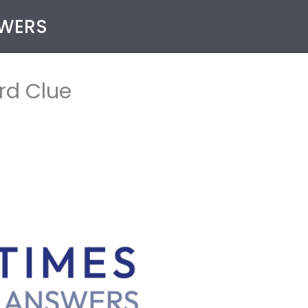
SWERS
rd Clue