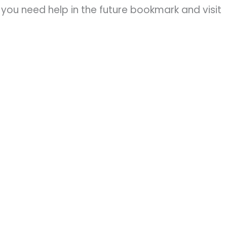
you need help in the future bookmark and visit