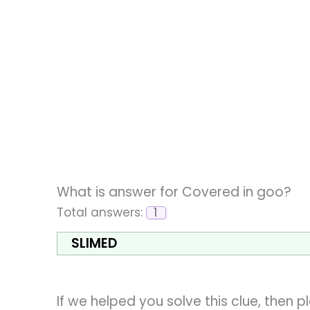
What is answer for Covered in goo?
Total answers:
1
SLIMED
If we helped you solve this clue, then 