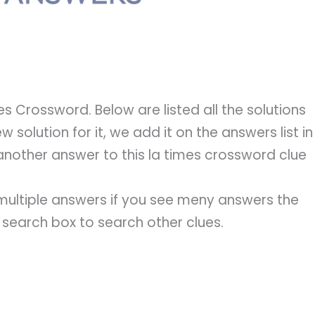
s Crossword. Below are listed all the solutions
 solution for it, we add it on the answers list in
another answer to this la times crossword clue
e multiple answers if you see meny answers the
e search box to search other clues.